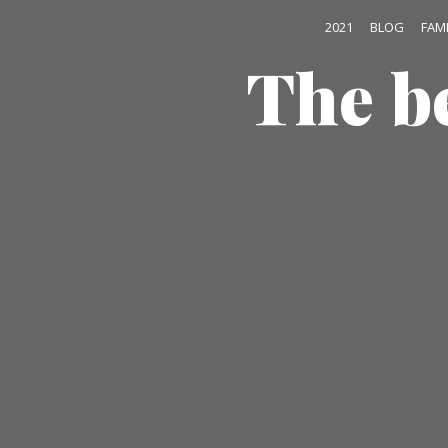
2021
BLOG
FAM
The b