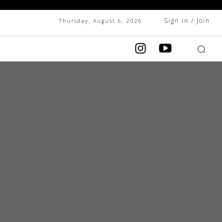
Sign in / Join
Thursday, August 6, 2026