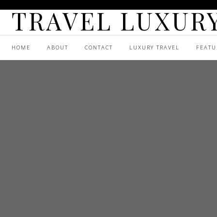
TRAVEL LUXURY
HOME
ABOUT
CONTACT
LUXURY TRAVEL
FEATU