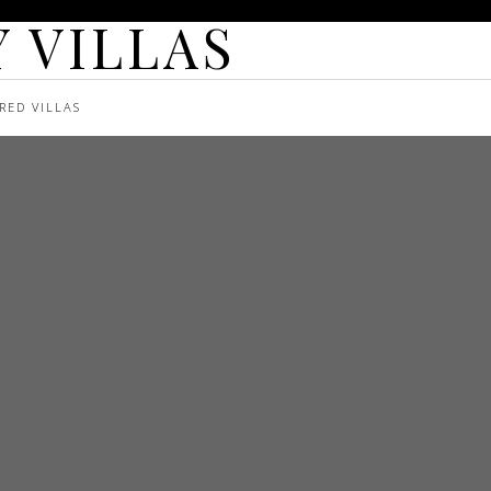
 VILLAS
RED VILLAS