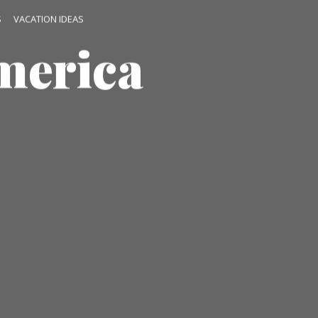
S
VACATION IDEAS
merica