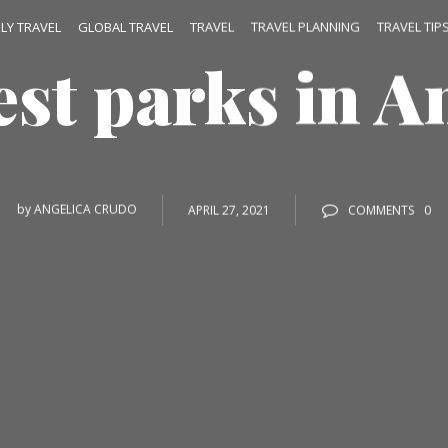
ILY TRAVEL
GLOBAL TRAVEL
TRAVEL
TRAVEL PLANNING
TRAVEL TIP
est parks in A
by
ANGELICA CRUDO
APRIL 27, 2021
COMMENTS
0