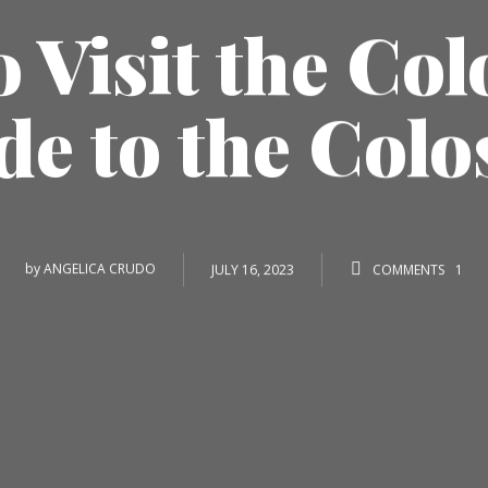
 Visit the Co
de to the Col
by
ANGELICA CRUDO
JULY 16, 2023
COMMENTS
1