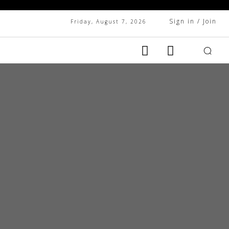
Sign in / Join
Friday, August 7, 2026