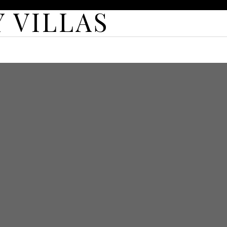
 VILLAS
TURED VILLAS
MORE