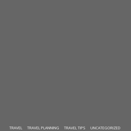
TRAVEL
TRAVEL PLANNING
TRAVEL TIPS
UNCATEGORIZED