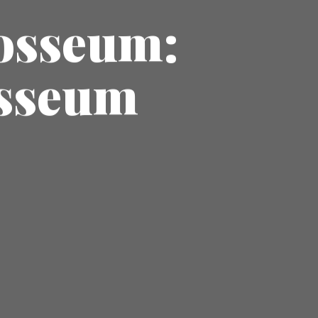
losseum:
osseum