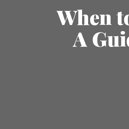
When to
A Gui