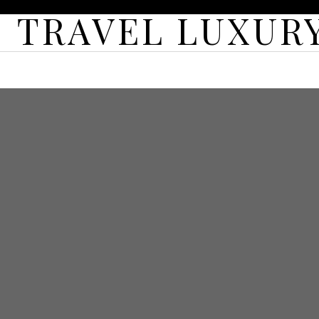
TRAVEL LUXURY
HOME
ABOUT
CONTACT
LUXURY TRAVEL
FEA