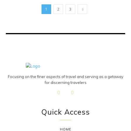
1
2
3
Focusing on the finer aspects of travel and serving as a getaway
for discerning travelers
Quick Access
HOME