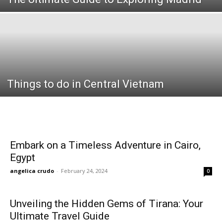
Things to do in Central Vietnam
Embark on a Timeless Adventure in Cairo,
Egypt
angelica crudo
-
February 24, 2024
0
Unveiling the Hidden Gems of Tirana: Your
Ultimate Travel Guide