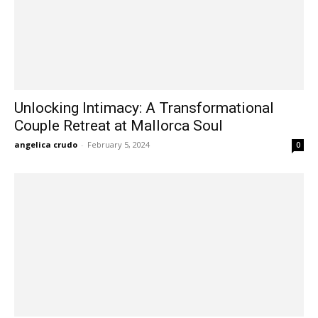
Unlocking Intimacy: A Transformational
Couple Retreat at Mallorca Soul
angelica crudo
-
February 5, 2024
0