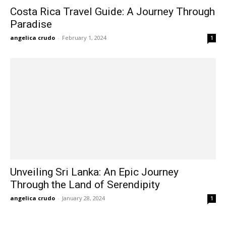
Costa Rica Travel Guide: A Journey Through
Paradise
angelica crudo
-
February 1, 2024
1
Unveiling Sri Lanka: An Epic Journey
Through the Land of Serendipity
angelica crudo
-
January 28, 2024
1