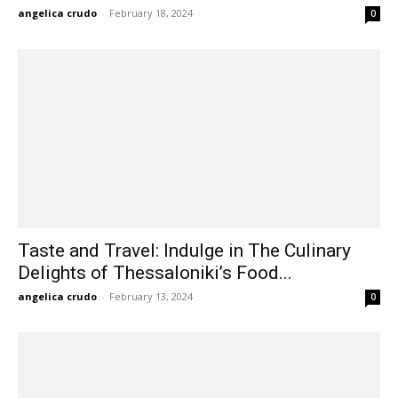
angelica crudo
-
February 18, 2024
0
Taste and Travel: Indulge in The Culinary
Delights of Thessaloniki’s Food...
angelica crudo
-
February 13, 2024
0