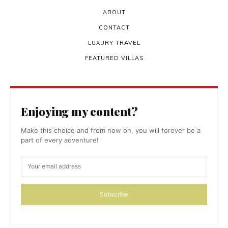
ABOUT
CONTACT
LUXURY TRAVEL
FEATURED VILLAS
Enjoying my content?
Make this choice and from now on, you will forever be a
part of every adventure!
Subscribe