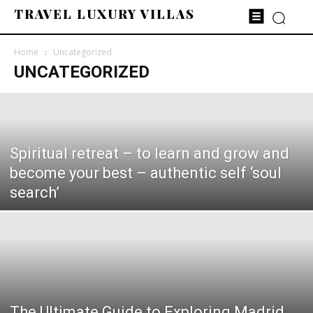
TRAVEL LUXURY VILLAS
Home
Uncategorized
UNCATEGORIZED
Spiritual retreat – to learn and grow and
become your best – authentic self ‘soul
search’
The Ultimate Guide to Exploring Madrid