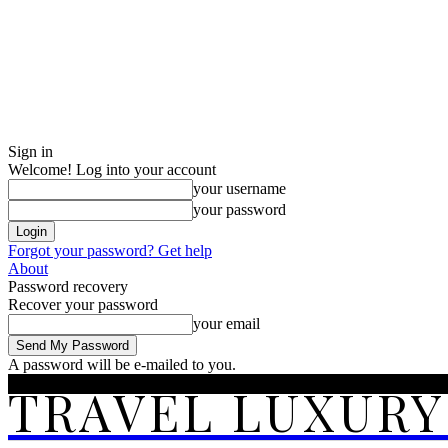
Sign in
Welcome! Log into your account
your username
your password
Forgot your password? Get help
About
Password recovery
Recover your password
your email
A password will be e-mailed to you.
TRAVEL LUXURY