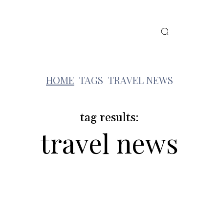
MORE
FEATURED VILLAS
t
HOME
TAGS
TRAVEL NEWS
tag results:
travel news