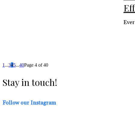
Ef
Ever
1
...
3
4
5
...
40
Page 4 of 40
Stay in touch!
Follow our Instagram