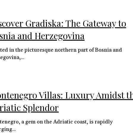
scover Gradiska: The Gateway to
snia and Herzegovina
ted in the picturesque northern part of Bosnia and
egovina,...
ntenegro Villas: Luxury Amidst t
riatic Splendor
enegro, a gem on the Adriatic coast, is rapidly
ging...