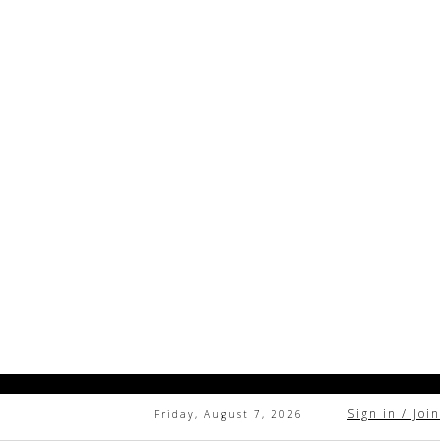
Sign in / Join
Friday, August 7, 2026