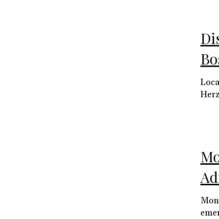
Di
Bo
Loca
Herz
Mo
Ad
Mont
emer