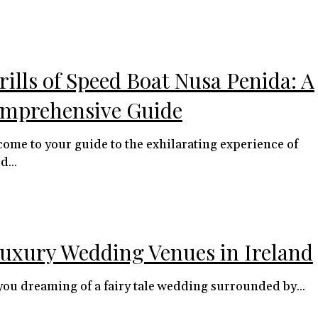
rills of Speed Boat Nusa Penida: A
mprehensive Guide
ome to your guide to the exhilarating experience of
d...
Luxury Wedding Venues in Ireland
you dreaming of a fairy tale wedding surrounded by...