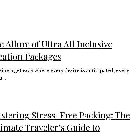
 Allure of Ultra All Inclusive
cation Packages
ine a getaway where every desire is anticipated, every
...
stering Stress-Free Packing: The
timate Traveler’s Guide to