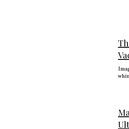
The
Va
Imag
whim
Ma
Ul