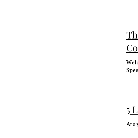
Th
Co
Welc
Spee
5 
Are 