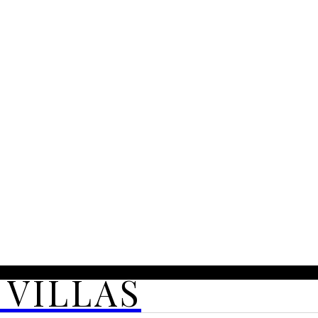
 VILLAS