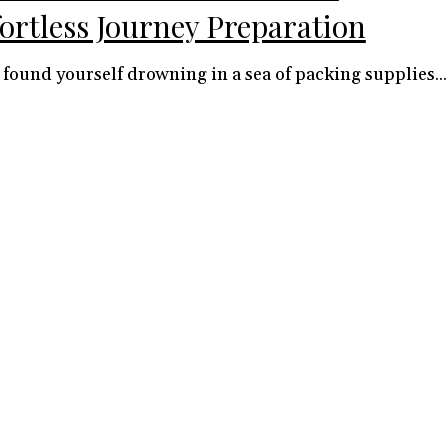
fortless Journey Preparation
 found yourself drowning in a sea of packing supplies...