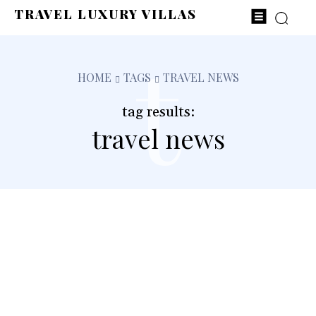
TRAVEL LUXURY VILLAS
t
HOME
TAGS
TRAVEL NEWS
tag results:
travel news