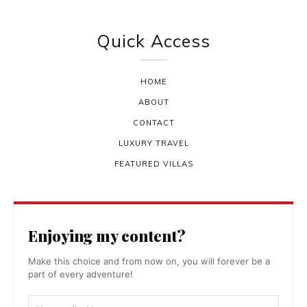
Quick Access
HOME
ABOUT
CONTACT
LUXURY TRAVEL
FEATURED VILLAS
Enjoying my content?
Make this choice and from now on, you will forever be a
part of every adventure!