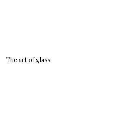
The art of glass