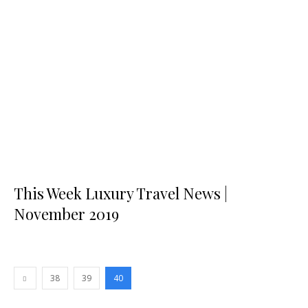
This Week Luxury Travel News |
November 2019
38
39
40