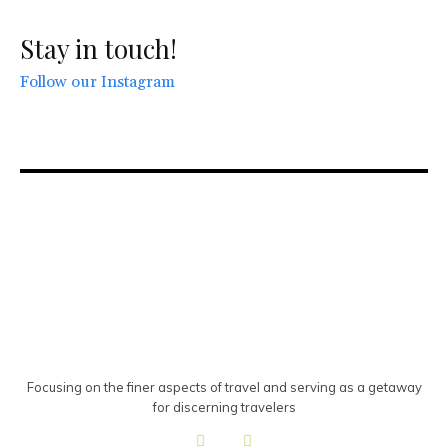
Stay in touch!
Follow our Instagram
Focusing on the finer aspects of travel and serving as a getaway
for discerning travelers