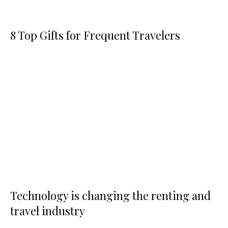
8 Top Gifts for Frequent Travelers
Technology is changing the renting and
travel industry