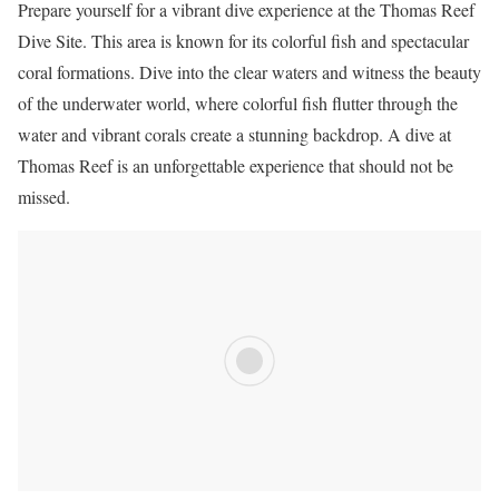
Prepare yourself for a vibrant dive experience at the Thomas Reef
Dive Site. This area is known for its colorful fish and spectacular
coral formations. Dive into the clear waters and witness the beauty
of the underwater world, where colorful fish flutter through the
water and vibrant corals create a stunning backdrop. A dive at
Thomas Reef is an unforgettable experience that should not be
missed.