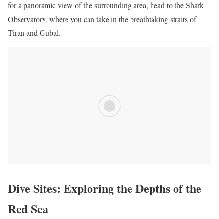
for a panoramic view of the surrounding area, head to the Shark
Observatory, where you can take in the breathtaking straits of
Tiran and Gubal.
Dive Sites: Exploring the Depths of the
Red Sea