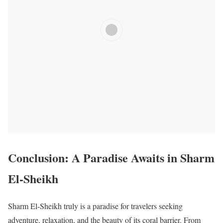
Conclusion: A Paradise Awaits in Sharm
El-Sheikh
Sharm El-Sheikh truly is a paradise for travelers seeking
adventure, relaxation, and the beauty of its coral barrier. From