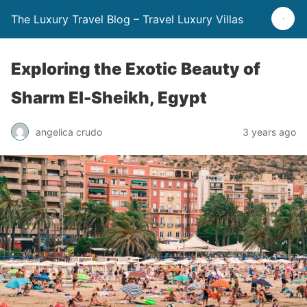
The Luxury Travel Blog – Travel Luxury Villas
Exploring the Exotic Beauty of
Sharm El-Sheikh, Egypt
angelica crudo
3 years ago