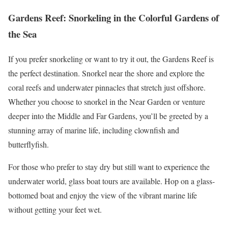
Gardens Reef: Snorkeling in the Colorful Gardens of
the Sea
If you prefer snorkeling or want to try it out, the Gardens Reef is
the perfect destination. Snorkel near the shore and explore the
coral reefs and underwater pinnacles that stretch just offshore.
Whether you choose to snorkel in the Near Garden or venture
deeper into the Middle and Far Gardens, you’ll be greeted by a
stunning array of marine life, including clownfish and
butterflyfish.
For those who prefer to stay dry but still want to experience the
underwater world, glass boat tours are available. Hop on a glass-
bottomed boat and enjoy the view of the vibrant marine life
without getting your feet wet.