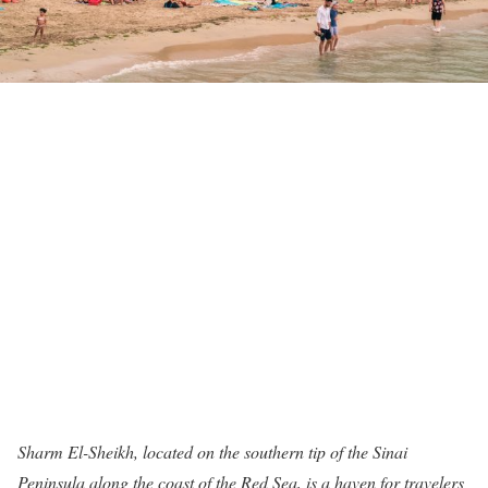
Sharm El-Sheikh, located on the southern tip of the Sinai
Peninsula along the coast of the Red Sea, is a haven for travelers