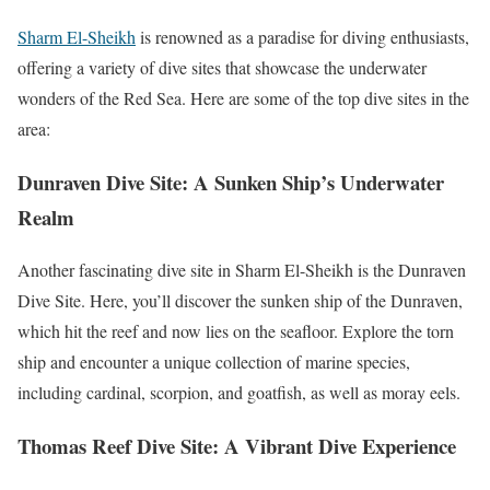
Sharm El-Sheikh
is renowned as a paradise for diving enthusiasts,
offering a variety of dive sites that showcase the underwater
wonders of the Red Sea. Here are some of the top dive sites in the
area:
Dunraven Dive Site: A Sunken Ship’s Underwater
Realm
Another fascinating dive site in Sharm El-Sheikh is the Dunraven
Dive Site. Here, you’ll discover the sunken ship of the Dunraven,
which hit the reef and now lies on the seafloor. Explore the torn
ship and encounter a unique collection of marine species,
including cardinal, scorpion, and goatfish, as well as moray eels.
Thomas Reef Dive Site: A Vibrant Dive Experience