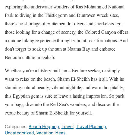
exploring the underwater wonders of Ras Mohammed National
Park to diving in the Thistlegorm and Dunraven wreck sites,
there’s no shortage of excitement for divers and snorkelers. For
those looking for a change of scenery, the Colored Canyon offers
a unique hiking experience through vibrant rock formations. And
don’t forget to soak up the sun at Naama Bay and embrace
Bedouin culture in Dahab.
Whether you’re a history buff, an adventure seeker, or simply
want to relax on the beach, Sharm El-Sheikh has it all. With its
stunning natural beauty, vibrant nightlife, and warm hospitality,
this Egyptian gem is sure to leave a lasting impression. So pack
your bags, dive into the Red Sea’s wonders, and discover the
exotic beauty of Sharm El-Sheikh for yourself.
Categories:
Beach Hopping
,
Travel
,
Travel Planning
,
Uncategorized
,
Vacation Ideas