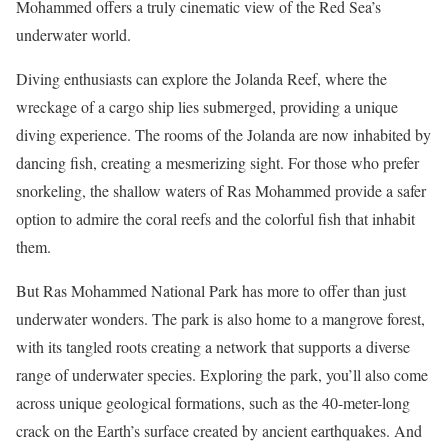
Mohammed offers a truly cinematic view of the Red Sea’s
underwater world.
Diving enthusiasts can explore the Jolanda Reef, where the
wreckage of a cargo ship lies submerged, providing a unique
diving experience. The rooms of the Jolanda are now inhabited by
dancing fish, creating a mesmerizing sight. For those who prefer
snorkeling, the shallow waters of Ras Mohammed provide a safer
option to admire the coral reefs and the colorful fish that inhabit
them.
But Ras Mohammed National Park has more to offer than just
underwater wonders. The park is also home to a mangrove forest,
with its tangled roots creating a network that supports a diverse
range of underwater species. Exploring the park, you’ll also come
across unique geological formations, such as the 40-meter-long
crack on the Earth’s surface created by ancient earthquakes. And