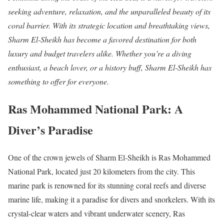
seeking adventure, relaxation, and the unparalleled beauty of its
coral barrier. With its strategic location and breathtaking views,
Sharm El-Sheikh has become a favored destination for both
luxury and budget travelers alike. Whether you’re a diving
enthusiast, a beach lover, or a history buff, Sharm El-Sheikh has
something to offer for everyone.
Ras Mohammed National Park: A
Diver’s Paradise
One of the crown jewels of Sharm El-Sheikh is Ras Mohammed
National Park, located just 20 kilometers from the city. This
marine park is renowned for its stunning coral reefs and diverse
marine life, making it a paradise for divers and snorkelers. With its
crystal-clear waters and vibrant underwater scenery, Ras