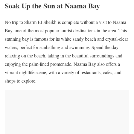
Soak Up the Sun at Naama Bay
No trip to Sharm El-Sheikh is complete without a visit to Naama
Bay, one of the most popular tourist destinations in the area. This
stunning bay is famous for its white sandy beach and crystal-clear
waters, perfect for sunbathing and swimming. Spend the day
relaxing on the beach, taking in the beautiful surroundings and
enjoying the palm-lined promenade. Naama Bay also offers a
vibrant nightlife scene, with a variety of restaurants, cafes, and
shops to explore.