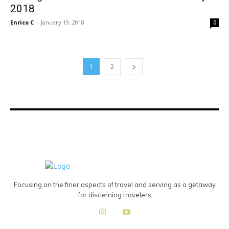
2018
Enrico C
-
January 19, 2018
0
1
2
Focusing on the finer aspects of travel and serving as a getaway
for discerning travelers