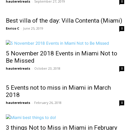
hauteretreats
-
September 27, 2019
0
Best villa of the day: Villa Contenta (Miami)
Enrico C
-
June 25, 2019
0
5 November 2018 Events in Miami Not to
Be Missed
hauteretreats
-
October 23, 2018
0
5 Events not to miss in Miami in March
2018
hauteretreats
-
February 26, 2018
0
3 things Not to Miss in Miami in February