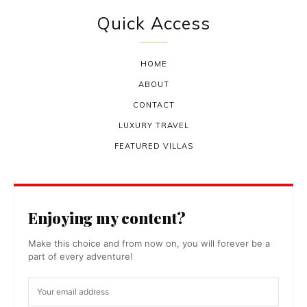
Quick Access
HOME
ABOUT
CONTACT
LUXURY TRAVEL
FEATURED VILLAS
Enjoying my content?
Make this choice and from now on, you will forever be a
part of every adventure!