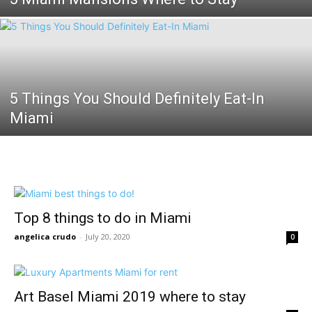
5 Things You Should Definitely Eat-In
Miami
Top 8 things to do in Miami
angelica crudo
-
July 20, 2020
0
Art Basel Miami 2019 where to stay