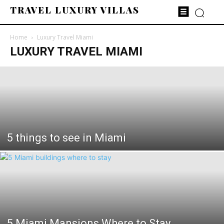
TRAVEL LUXURY VILLAS
Home
Luxury Travel Miami
LUXURY TRAVEL MIAMI
5 things to see in Miami
5 Miami Mansions Where to Stay