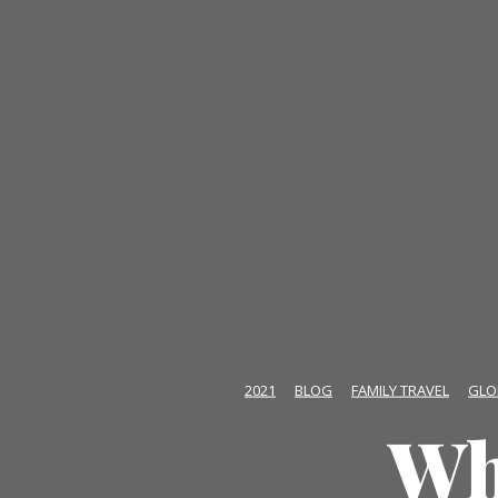
2021
BLOG
FAMILY TRAVEL
GLO
Wh