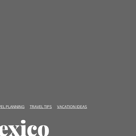
VEL PLANNING
TRAVEL TIPS
VACATION IDEAS
exico