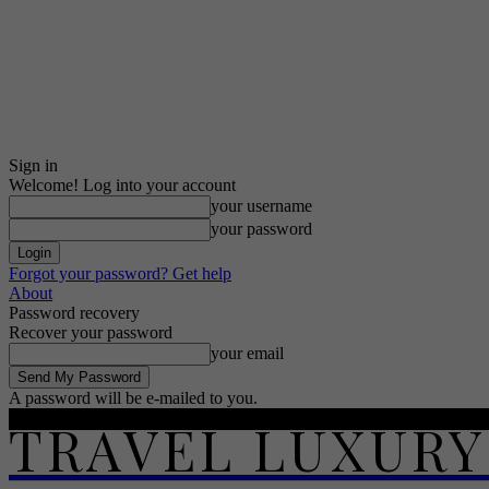
Sign in
Welcome! Log into your account
your username
your password
Forgot your password? Get help
About
Password recovery
Recover your password
your email
A password will be e-mailed to you.
TRAVEL LUXURY