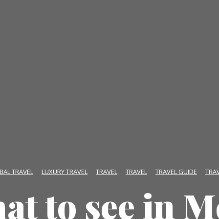
BAL TRAVEL
LUXURY TRAVEL
TRAVEL
TRAVEL
TRAVEL GUIDE
TRA
at to see in M