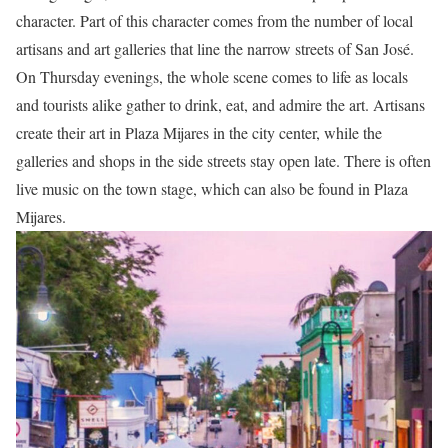
character.
Part of this character comes from the number of local
artisans and art galleries that line the narrow streets of San José.
On Thursday evenings, the whole scene comes to life as locals
and tourists alike gather to drink, eat, and admire the art.
Artisans
create their art in Plaza Mijares in the city center, while the
galleries and shops in the side streets stay open late.
There is often
live music on the town stage, which can also be found in Plaza
Mijares.