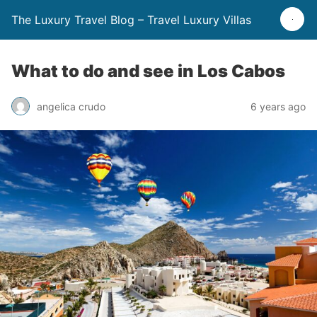
The Luxury Travel Blog – Travel Luxury Villas
What to do and see in Los Cabos
angelica crudo
6 years ago