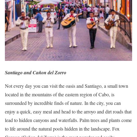
Santiago and Cañon del Zorro
Not every day you can visit the oasis and Santiago, a small town
located in the mountains of the eastern region of Cabo, is
surrounded by incredible finds of nature.
In the city, you can
enjoy a quick, easy meal and head to the arroyo and dirt roads that
lead to hidden canyons and waterfalls.
Palm trees and plants come
to life around the natural pools hidden in the landscape.
Fox