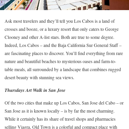
Ask most travelers and they’ll tell you Los Cabos is a land of
crosses and booze, or a luxury resort that only caters to George
Clooney and other A-list stars. Both are true to some degree.
Indeed, Los Cabos – and the Baja California Sur General Staff –
are fascinating places to discover.
You’ll find everything from rare
nature and beautiful beaches to mysterious oases and farm-to-
table meals, all surrounded by a landscape that combines rugged
desert beauty with stunning sea views.
Thursdays Art Walk in San Jose
Of the two cities that make up Los Cabos, San Jose del Cabo – or
San Jose as it is known locally – is by far the most charming.
While it certainly has its share of travel shops and pharmacies
selling Viagra, Old Town is a colorful and compact place with