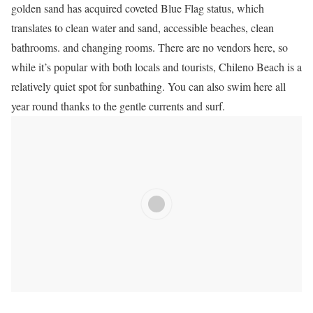
golden sand has acquired coveted Blue Flag status, which
translates to clean water and sand, accessible beaches, clean
bathrooms.
and changing rooms.
There are no vendors here, so
while it’s popular with both locals and tourists, Chileno Beach is a
relatively quiet spot for sunbathing.
You can also swim here all
year round thanks to the gentle currents and surf.