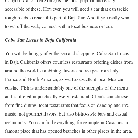
Canyon (Cañon del Zorro) is the most popular and easily
accessible of these.
However, you will need a car that can tackle
rough roads to reach this part of Baja Sur.
And if you really want
to get off the web, connect with a local business or tour.
Cabo San Lucas in Baja California
You will be hungry after the sea and shopping.
Cabo San Lucas
in Baja California offers countless restaurants offering dishes from
around the world, combining flavors and recipes from Italy,
France and North America, as well as excellent local Mexican
cuisine.
Fish is understandably one of the strengths of the menu
and is offered in practically every restaurant.
Clients can choose
from fine dining, local restaurants that focus on dancing and live
music, not gourmet flavors, but also bistro-style bars and casual
restaurants.
You can find everything: for example in Casianos, a
famous place that has opened branches in other places in the area,