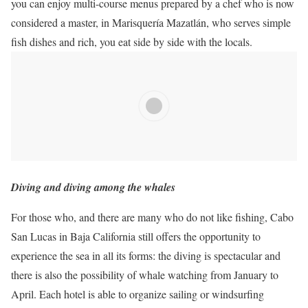
you can enjoy multi-course menus prepared by a chef who is now
considered a master, in Marisquería Mazatlán, who serves simple
fish dishes
and rich, you eat side by side with the locals.
Diving and diving among the whales
For those who, and there are many who do not like fishing, Cabo
San Lucas in Baja California still offers the opportunity to
experience the sea in all its forms: the diving is spectacular and
there is also the possibility of whale watching from January to
April.
Each hotel is able to organize sailing or windsurfing