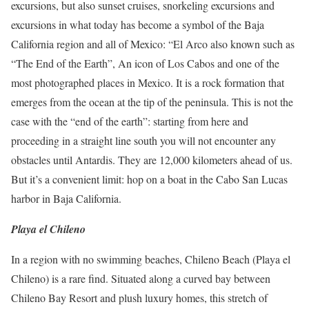
excursions, but also sunset cruises, snorkeling excursions and
excursions in what today has become a symbol of the Baja
California region and all of Mexico: “El Arco also known
such as
“The End of the Earth”, An icon of Los Cabos and one of the
most photographed places in Mexico.
It is a rock formation that
emerges from the ocean at the tip of the peninsula.
This is not the
case with the “end of the earth”: starting from here and
proceeding in a straight line south you will not encounter any
obstacles until Antardis.
They are 12,000 kilometers ahead of us.
But it’s a convenient limit: hop on a boat in the Cabo San Lucas
harbor in Baja California.
Playa el Chileno
In a region with no swimming beaches, Chileno Beach (Playa el
Chileno) is a rare find.
Situated along a curved bay between
Chileno Bay Resort and plush luxury homes, this stretch of