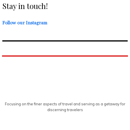
Stay in touch!
Follow our Instagram
Focusing on the finer aspects of travel and serving as a getaway for
discerning travelers