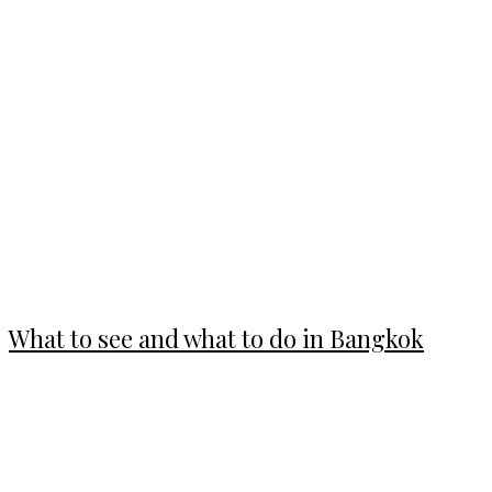
What to see and what to do in Bangkok