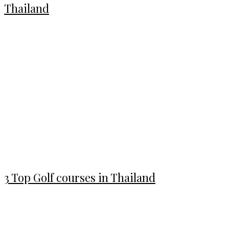
Thailand
3 Top Golf courses in Thailand