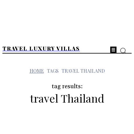
TRAVEL LUXURY VILLAS
t
HOME
TAGS
TRAVEL THAILAND
tag results:
travel Thailand