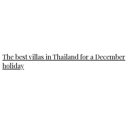
The best villas in Thailand for a December
holiday