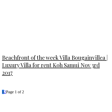
Beachfront of the week Villa Bougainvillea |
Luxury Villa for rent Koh Samui Nov 3rd
2017
1
2
Page 1 of 2