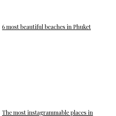
6 most beautiful beaches in Phuket
The most instagrammable places in