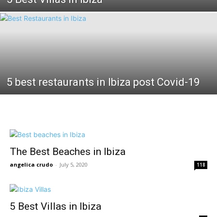
5 best restaurants in Ibiza post Covid-19
The Best Beaches in Ibiza
angelica crudo
-
July 5, 2020
118
5 Best Villas in Ibiza