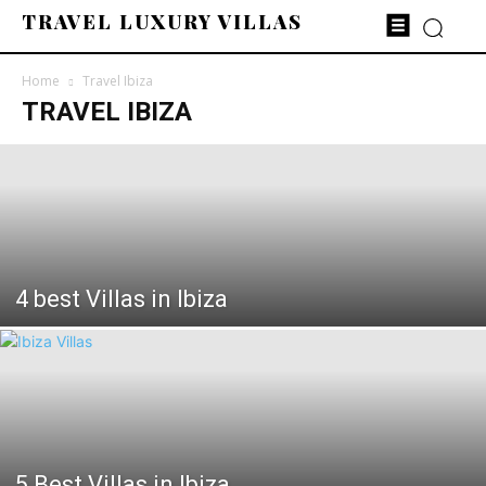
TRAVEL LUXURY VILLAS
Home
Travel Ibiza
TRAVEL IBIZA
4 best Villas in Ibiza
5 Best Villas in Ibiza