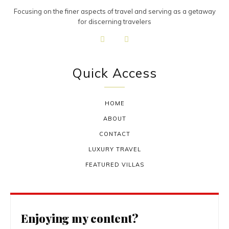
Focusing on the finer aspects of travel and serving as a getaway
for discerning travelers
Quick Access
HOME
ABOUT
CONTACT
LUXURY TRAVEL
FEATURED VILLAS
Enjoying my content?