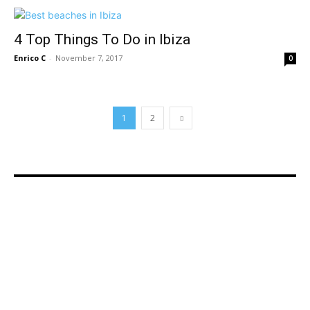
4 Top Things To Do in Ibiza
Enrico C
-
November 7, 2017
0
1
2