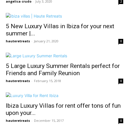
angelica crudo
-
July 3, 2020
2
5 New Luxury Villas in Ibiza for your next
summer |...
hauteretreats
-
January 21, 2020
0
5 Large Luxury Summer Rentals perfect for
Friends and Family Reunion
hauteretreats
-
February 15, 2018
0
Ibiza Luxury Villas for rent offer tons of fun
upon your...
hauteretreats
-
December 15, 2017
0