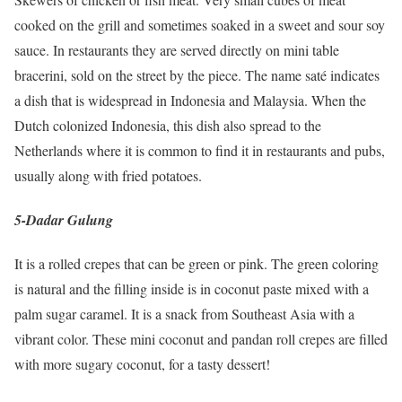
cooked on the grill and sometimes soaked in a sweet and sour soy
sauce. In restaurants they are served directly on mini table
bracerini, sold on the street by the piece. The name saté indicates
a dish that is widespread in Indonesia and Malaysia. When the
Dutch colonized Indonesia, this dish also spread to the
Netherlands where it is common to find it in restaurants and pubs,
usually along with fried potatoes.
5-Dadar Gulung
It is a rolled crepes that can be green or pink. The green coloring
is natural and the filling inside is in coconut paste mixed with a
palm sugar caramel. It is a snack from Southeast Asia with a
vibrant color. These mini coconut and pandan roll crepes are filled
with more sugary coconut, for a tasty dessert!