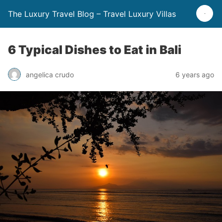
The Luxury Travel Blog – Travel Luxury Villas
6 Typical Dishes to Eat in Bali
angelica crudo
6 years ago