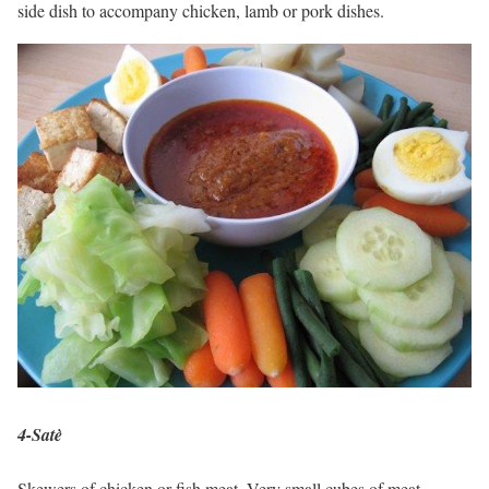
side dish to accompany chicken, lamb or pork dishes.
4-Satè
Skewers of chicken or fish meat. Very small cubes of meat