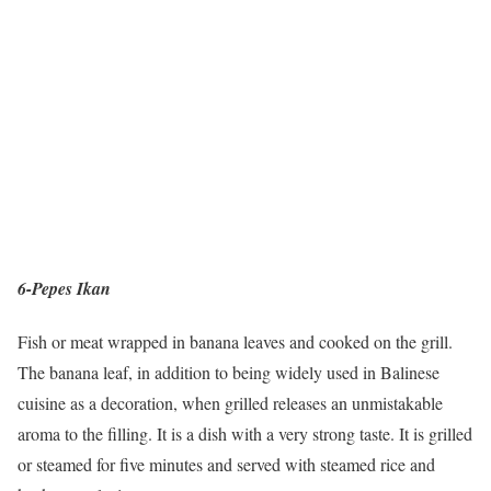
6-Pepes Ikan
Fish or meat wrapped in banana leaves and cooked on the grill.
The banana leaf, in addition to being widely used in Balinese
cuisine as a decoration, when grilled releases an unmistakable
aroma to the filling. It is a dish with a very strong taste. It is grilled
or steamed for five minutes and served with steamed rice and