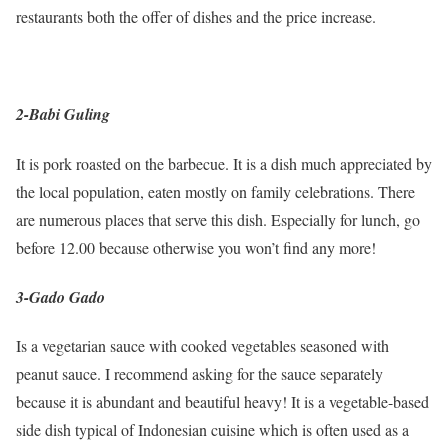
restaurants both the offer of dishes and the price increase.
2-Babi Guling
It is pork roasted on the barbecue. It is a dish much appreciated by
the local population, eaten mostly on family celebrations. There
are numerous places that serve this dish. Especially for lunch, go
before 12.00 because otherwise you won’t find any more!
3-Gado Gado
Is a vegetarian sauce with cooked vegetables seasoned with
peanut sauce. I recommend asking for the sauce separately
because it is abundant and beautiful heavy! It is a vegetable-based
side dish typical of Indonesian cuisine which is often used as a