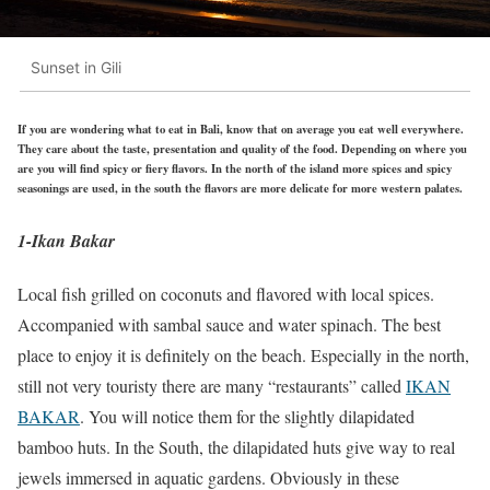
Sunset in Gili
If you are wondering what to eat in Bali, know that on average you eat well everywhere.
They care about the taste, presentation and quality of the food. Depending on where you
are you will find spicy or fiery flavors. In the north of the island more spices and spicy
seasonings are used, in the south the flavors are more delicate for more western palates.
1-Ikan Bakar
Local fish grilled on coconuts and flavored with local spices.
Accompanied with sambal sauce and water spinach. The best
place to enjoy it is definitely on the beach. Especially in the north,
still not very touristy there are many “restaurants” called
IKAN
BAKAR
. You will notice them for the slightly dilapidated
bamboo huts. In the South, the dilapidated huts give way to real
jewels immersed in aquatic gardens. Obviously in these