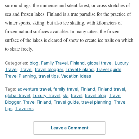
surroundings, the immense and silent forest, or cross stretches of
sea and frozen lakes. Finland is a true paradise for the practice of
winter sports, skiing, but also ice skating, with kilometers of
frozen natural surfaces available. In many cities, the frozen
surface of the lakes is cleared of snow to create ice trails on which
to skate freely.
Categories:
blog
,
Family Travel
,
Finland
,
global travel
,
Luxury
Travel
,
Travel
,
travel blogger
,
Travel Finland
,
Travel guide
,
Travel Planning
,
travel tips
,
Vacation Ideas
Tags:
adventure travel
,
family travel
,
Finland
,
Finland travel
,
global travel
,
Luxury Travel
,
ski
,
travel
,
travel blog
,
Travel
Blogger
,
Travel Finland
,
Travel guide
,
travel planning
,
Travel
tips
,
Travelers
Leave a Comment