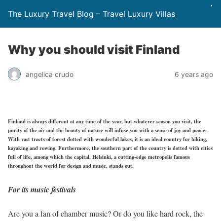
The Luxury Travel Blog – Travel Luxury Villas
Why you should visit Finland
angelica crudo
6 years ago
Finland is always different at any time of the year, but whatever season you visit, the
purity of the air and the beauty of nature will infuse you with a sense of joy and peace.
With vast tracts of forest dotted with wonderful lakes, it is an ideal country for hiking,
kayaking and rowing. Furthermore, the southern part of the country is dotted with cities
full of life, among which the capital, Helsinki, a cutting-edge metropolis famous
throughout the world for design and music, stands out.
For its music festivals
Are you a fan of chamber music? Or do you like hard rock, the