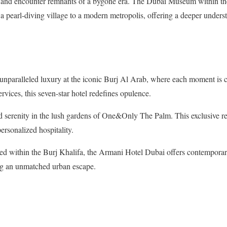
s, and encounter remnants of a bygone era. The Dubai Museum within the
a pearl-diving village to a modern metropolis, offering a deeper understa
nparalleled luxury at the iconic Burj Al Arab, where each moment is c
ervices, this seven-star hotel redefines opulence.
erenity in the lush gardens of One&Only The Palm. This exclusive re
ersonalized hospitality.
d within the Burj Khalifa, the Armani Hotel Dubai offers contemporary
ng an unmatched urban escape.