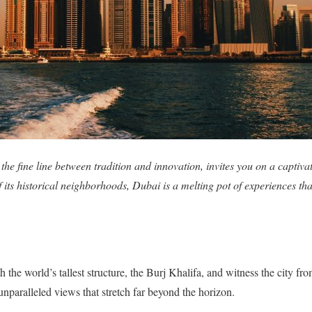
 the fine line between tradition and innovation, invites you on a capti
f its historical neighborhoods, Dubai is a melting pot of experiences th
h the world’s tallest structure, the Burj Khalifa, and witness the city f
unparalleled views that stretch far beyond the horizon.