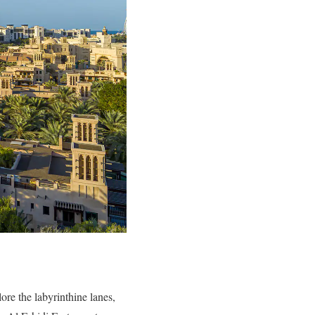
ore the labyrinthine lanes,