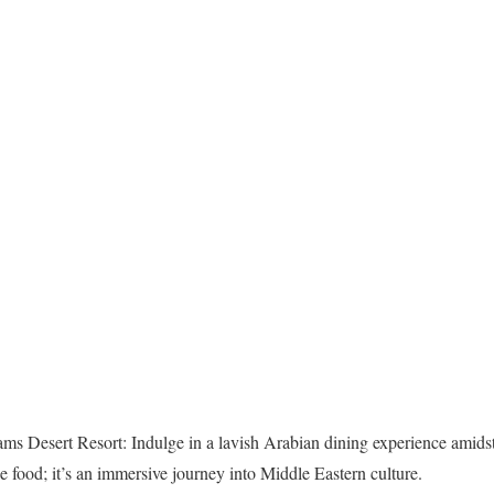
s Desert Resort: Indulge in a lavish Arabian dining experience amidst 
the food; it’s an immersive journey into Middle Eastern culture.