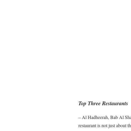
Top Three Restaurants
– Al Hadheerah, Bab Al Sham
restaurant is not just about 