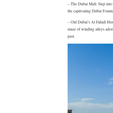
– The Dubai Mall: Step into 
the captivating Dubai Fount
– Old Dubai’s Al Fahidi Hist
maze of winding alleys adorn
past.