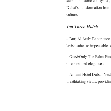
step into historic courtyard
Dubai’s transformation from 
culture.
Top Three Hotels
– Burj Al Arab: Experience u
lavish suites to impeccable s
– One&Only The Palm: Find s
offers refined elegance and p
– Armani Hotel Dubai: Neste
breathtaking views, providi