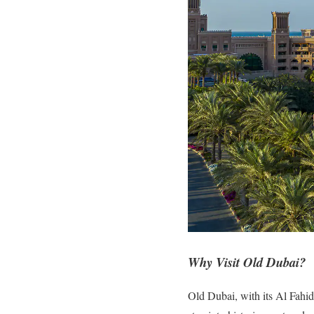
Why Visit Old Dubai?
Old Dubai, with its Al Fahidi