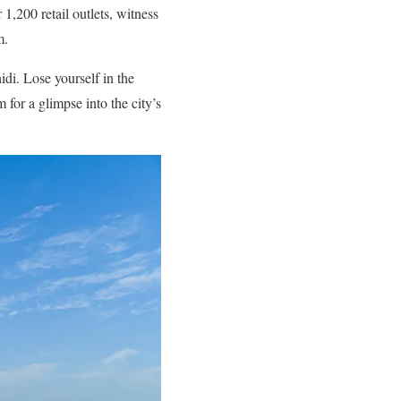
,200 retail outlets, witness
m.
di. Lose yourself in the
for a glimpse into the city’s