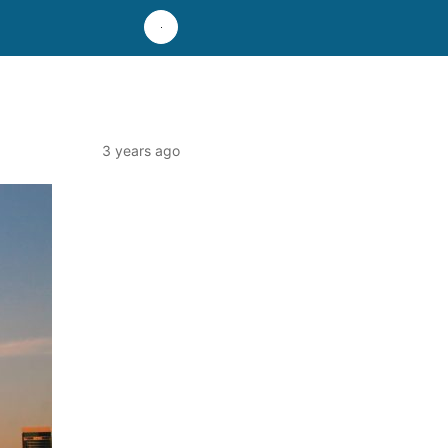
3 years ago