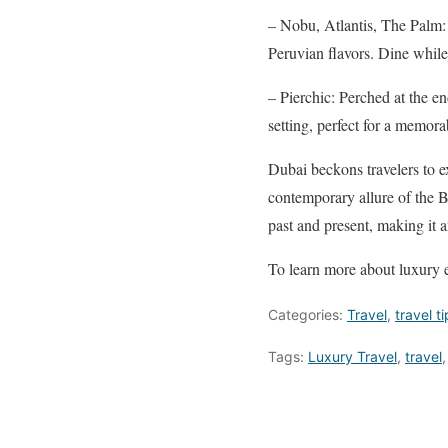
– Nobu, Atlantis, The Palm: 
Peruvian flavors. Dine whil
– Pierchic: Perched at the en
setting, perfect for a memora
Dubai beckons travelers to ex
contemporary allure of the Bu
past and present, making it a
To learn more about luxury e
Categories:
Travel
,
travel t
Tags:
Luxury Travel
,
travel