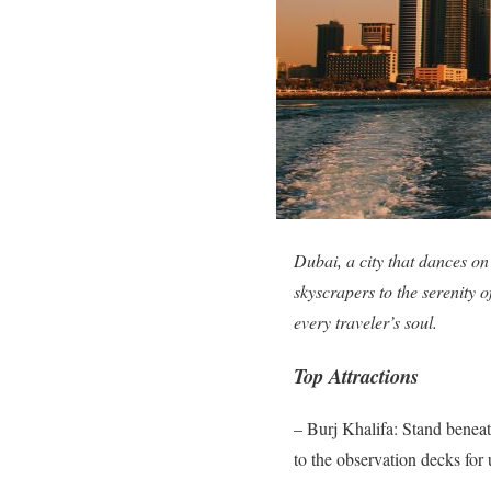
Dubai, a city that dances on
skyscrapers to the serenity o
every traveler’s soul.
Top Attractions
– Burj Khalifa: Stand beneat
to the observation decks for 