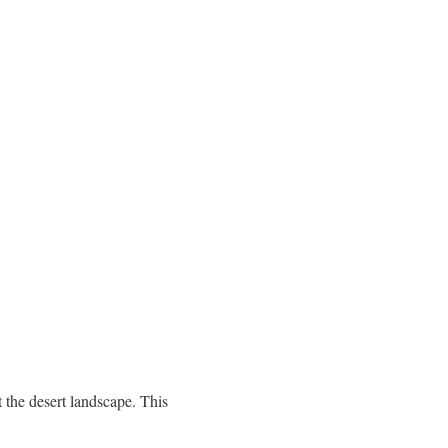
the desert landscape. This