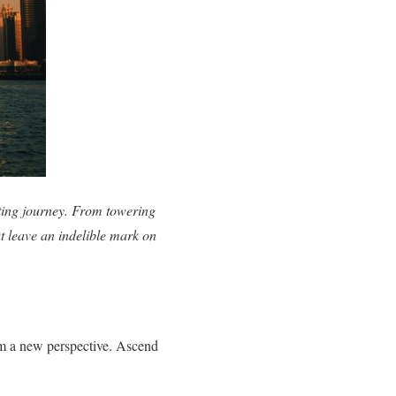
vating journey. From towering
at leave an indelible mark on
rom a new perspective. Ascend