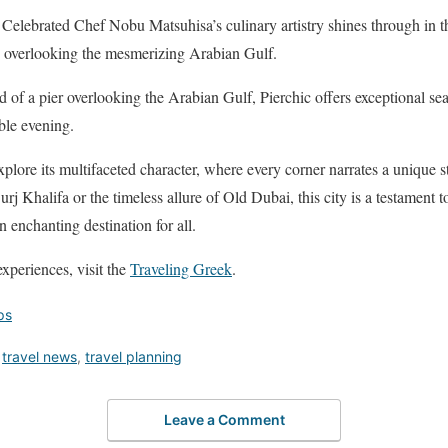
Celebrated Chef Nobu Matsuhisa’s culinary artistry shines through in t
e overlooking the mesmerizing Arabian Gulf.
d of a pier overlooking the Arabian Gulf, Pierchic offers exceptional se
ble evening.
plore its multifaceted character, where every corner narrates a unique st
rj Khalifa or the timeless allure of Old Dubai, this city is a testament 
n enchanting destination for all.
xperiences, visit the
Traveling Greek
.
ips
,
travel news
,
travel planning
Leave a Comment