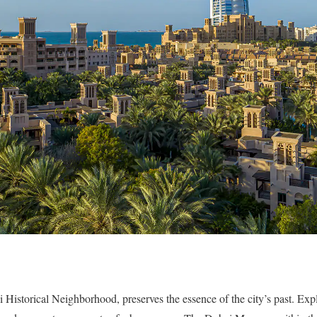
 Historical Neighborhood, preserves the essence of the city’s past. Expl