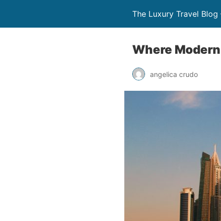
The Luxury Travel Blog 
Where Modern 
angelica crudo