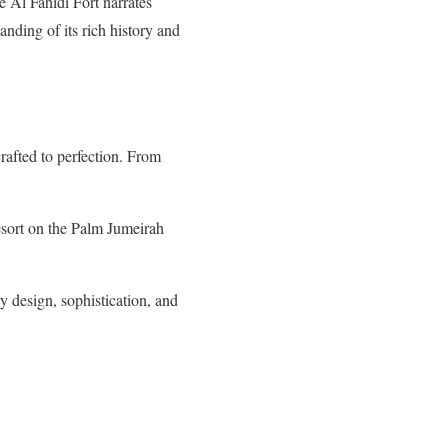
 Al Fahidi Fort narrates
nding of its rich history and
rafted to perfection. From
sort on the Palm Jumeirah
 design, sophistication, and