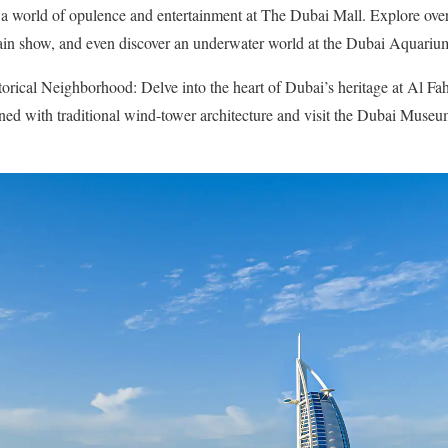
a world of opulence and entertainment at The Dubai Mall. Explore over 1
ain show, and even discover an underwater world at the Dubai Aquariu
orical Neighborhood: Delve into the heart of Dubai’s heritage at Al Fahi
ed with traditional wind-tower architecture and visit the Dubai Museum 