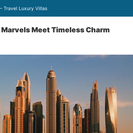
– Travel Luxury Villas
Marvels Meet Timeless Charm