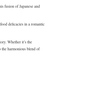
his fusion of Japanese and
afood delicacies in a romantic
ory. Whether it’s the
to the harmonious blend of