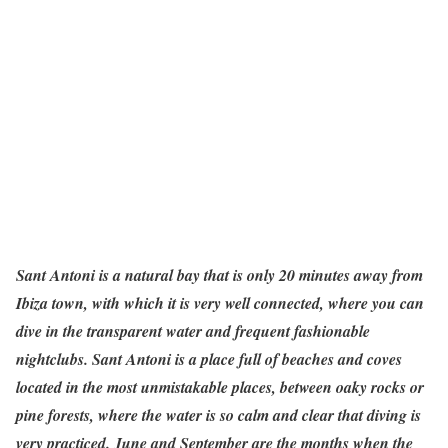
Sant Antoni is a natural bay that is only 20 minutes away from
Ibiza town, with which it is very well connected, where you can
dive in the transparent water and frequent fashionable
nightclubs. Sant Antoni is a place full of beaches and coves
located in the most unmistakable places, between oaky rocks or
pine forests, where the water is so calm and clear that diving is
very practiced. June and September are the months when the