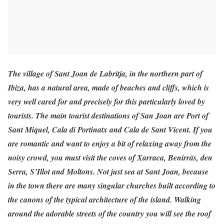
The village of Sant Joan de Labritja, in the northern part of
Ibiza, has a natural area, made of beaches and cliffs, which is
very well cared for and precisely for this particularly loved by
tourists. The main tourist destinations of San Joan are Port of
Sant Miquel, Cala di Portinatx and Cala de Sant Vicent. If you
are romantic and want to enjoy a bit of relaxing away from the
noisy crowd, you must visit the coves of Xarraca, Benirrás, den
Serra, S’Illot and Moltons. Not just sea at Sant Joan, because
in the town there are many singular churches built according to
the canons of the typical architecture of the island. Walking
around the adorable streets of the country you will see the roof