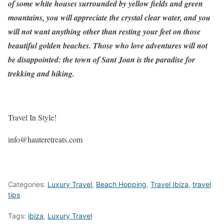
of some white houses surrounded by yellow fields and green
mountains, you will appreciate the crystal clear water, and you
will not want anything other than resting your feet on those
beautiful golden beaches. Those who love adventures will not
be disappointed: the town of Sant Joan is the paradise for
trekking and hiking.
Travel In Style!
info@hauteretreats.com
Categories:
Luxury Travel
,
Beach Hopping
,
Travel Ibiza
,
travel
tips
Tags:
ibiza
,
Luxury Travel