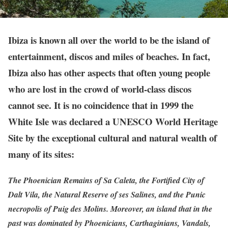
Ibiza is known all over the world to be the island of
entertainment, discos and miles of beaches. In fact,
Ibiza also has other aspects that often young people
who are lost in the crowd of world-class discos
cannot see. It is no coincidence that in 1999 the
White Isle was declared a UNESCO World Heritage
Site by the exceptional cultural and natural wealth of
many of its sites:
The Phoenician Remains of Sa Caleta, the Fortified City of
Dalt Vila, the Natural Reserve of ses Salines, and the Punic
necropolis of Puig des Molins. Moreover, an island that in the
past was dominated by Phoenicians, Carthaginians, Vandals,