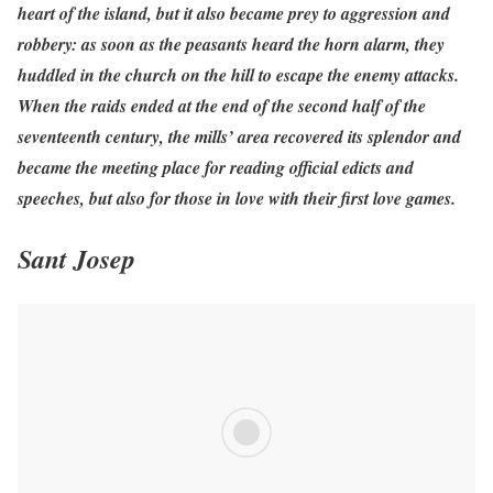
heart of the island, but it also became prey to aggression and
robbery: as soon as the peasants heard the horn alarm, they
huddled in the church on the hill to escape the enemy attacks.
When the raids ended at the end of the second half of the
seventeenth century, the mills’ area recovered its splendor and
became the meeting place for reading official edicts and
speeches, but also for those in love with their first love games.
Sant Josep