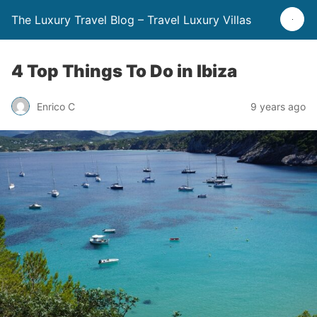
The Luxury Travel Blog – Travel Luxury Villas
4 Top Things To Do in Ibiza
Enrico C
9 years ago