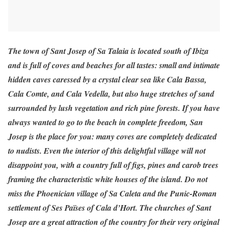
The town of Sant Josep of Sa Talaia is located south of Ibiza
and is full of coves and beaches for all tastes: small and intimate
hidden caves caressed by a crystal clear sea like Cala Bassa,
Cala Comte, and Cala Vedella, but also huge stretches of sand
surrounded by lush vegetation and rich pine forests. If you have
always wanted to go to the beach in complete freedom, San
Josep is the place for you: many coves are completely dedicated
to nudists. Even the interior of this delightful village will not
disappoint you, with a country full of figs, pines and carob trees
framing the characteristic white houses of the island. Do not
miss the Phoenician village of Sa Caleta and the Punic-Roman
settlement of Ses Païses of Cala d’Hort. The churches of Sant
Josep are a great attraction of the country for their very original