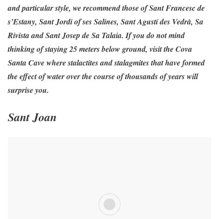
and particular style, we recommend those of Sant Francesc de
s’Estany, Sant Jordi of ses Salines, Sant Agustí des Vedrà, Sa
Rivista and Sant Josep de Sa Talaia. If you do not mind
thinking of staying 25 meters below ground, visit the Cova
Santa Cave where stalactites and stalagmites that have formed
the effect of water over the course of thousands of years will
surprise you.
Sant Joan