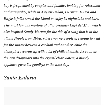
bay is frequented by couples and families looking for relaxation
and tranquility, while in August Italian, German, Dutch and
English folks crowd the island to enjoy its nightclubs and bars.
The most famous meeting of all is certainly Cafè del Mar, which
also inspired Sandy Marton for the title of a song that is in the
album People from Ibiza, where young people are going to wait
for the sunset between a cocktail and another while the
atmosphere warms up with a bit of chillout music. As soon as
the sun disappears into the crystal clear waters, a bloody
applause gives it a goodbye to the next day.
Santa Eularia