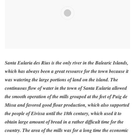
Santa Eularia des Rius is the only river in the Balearic Islands,
which has always been a great resource for the town because it
was watering the large portions of land on the island. The
continuous flow of water in the town of Santa Eularia allowed
the smooth operation of the mills grouped at the feet of Puig de
Missa and favored good flour production, which also supported
the people of Eivissa until the 18th century, which used it to
obtain large amount of bread in a rather difficult time for the
country. The area of the mills was for a long time the economic