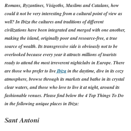
Romans, Byzantines, Visigoths, Muslims and Catalans, how
could it not be very interesting from a cultural point of view as
well? In Ibiza the cultures and traditions of different
civilizations have been integrated and merged with one another,
making the island, originally poor and resource-free, a true
source of wealth. Its transgressive side is obviously not to be
overlooked because every year it attracts millions of tourists
ready to attend the most irreverent nightclubs in Europe. There
are those who prefer to live
Ibiza
in the daytime, dive in its cozy
atmosphere, browse through its markets and bathe in its crystal
clear waters, and those who love to live it at night, around its
fashionable venues. Please find below the 4 Top Things To Do
in the following unique places in Ibiza:
Sant Antoni