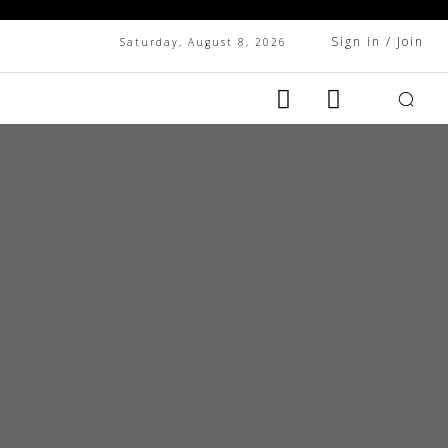
Sign in / Join
Saturday, August 8, 2026