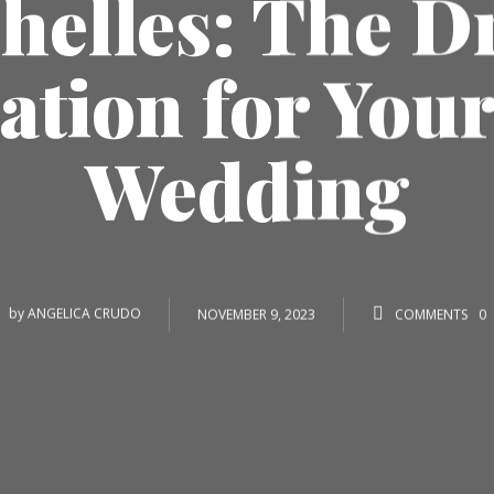
helles: The 
ation for You
Wedding
by
ANGELICA CRUDO
NOVEMBER 9, 2023
COMMENTS
0