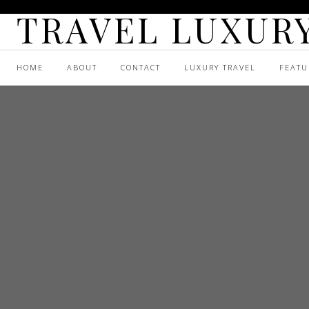
TRAVEL LUXURY
HOME
ABOUT
CONTACT
LUXURY TRAVEL
FEATU