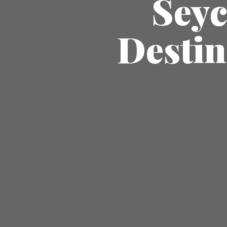
Seyc
Destin