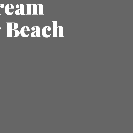
Dream
r Beach