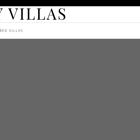
 VILLAS
RED VILLAS