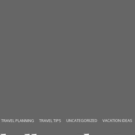
TRAVEL PLANNING
TRAVEL TIPS
UNCATEGORIZED
VACATION IDEAS